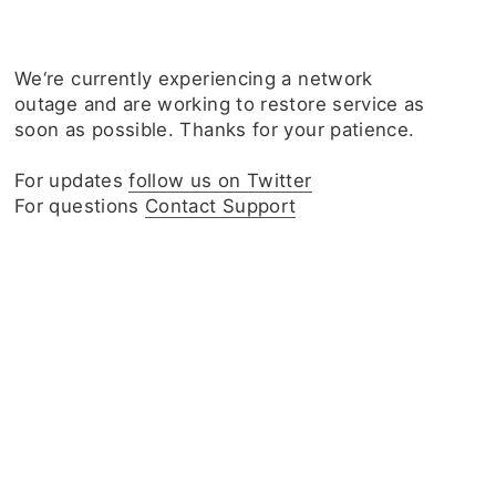
We‘re currently experiencing a network
outage and are working to restore service as
soon as possible. Thanks for your patience.
For updates
follow us on Twitter
For questions
Contact Support